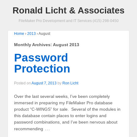
Ronald Licht & Associates
FileMaker Pro Development and IT Services (415) 298-0450
Home
›
2013
›
August
Monthly Archives:
August 2013
Password
Protection
Posted on
August 7, 2013
by
Ron Licht
Over the last several weeks, I’ve been completely
immersed in preparing my FileMaker Pro database
product “C-WINGS” for sale. Several of the modules in
this database contain places to enter logins and
password combinations, and I’ve been nervous about
…
recommending