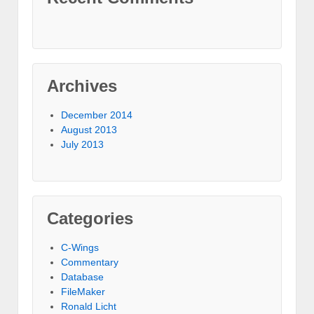
Archives
December 2014
August 2013
July 2013
Categories
C-Wings
Commentary
Database
FileMaker
Ronald Licht