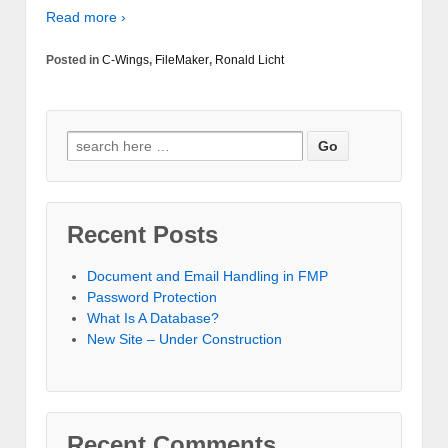
Read more ›
Posted in
C-Wings
,
FileMaker
,
Ronald Licht
Recent Posts
Document and Email Handling in FMP
Password Protection
What Is A Database?
New Site – Under Construction
Recent Comments