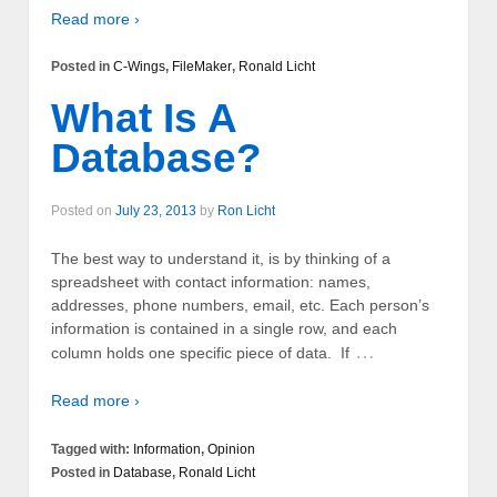
Read more ›
Posted in
C-Wings
,
FileMaker
,
Ronald Licht
What Is A
Database?
Posted on
July 23, 2013
by
Ron Licht
The best way to understand it, is by thinking of a
spreadsheet with contact information: names,
addresses, phone numbers, email, etc. Each person’s
information is contained in a single row, and each
…
column holds one specific piece of data. If
Read more ›
Tagged with:
Information
,
Opinion
Posted in
Database
,
Ronald Licht