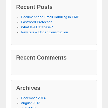
Recent Posts
Document and Email Handling in FMP
Password Protection
What Is A Database?
New Site – Under Construction
Recent Comments
Archives
December 2014
August 2013
July 2013