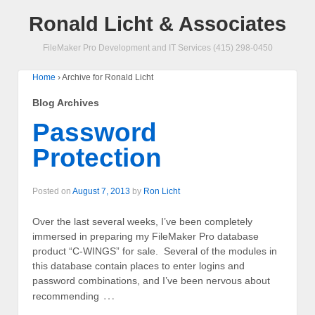
Ronald Licht & Associates
FileMaker Pro Development and IT Services (415) 298-0450
Home
›
Archive for Ronald Licht
Blog Archives
Password
Protection
Posted on
August 7, 2013
by
Ron Licht
Over the last several weeks, I’ve been completely
immersed in preparing my FileMaker Pro database
product “C-WINGS” for sale. Several of the modules in
this database contain places to enter logins and
password combinations, and I’ve been nervous about
…
recommending