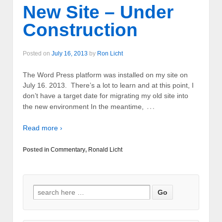
New Site – Under
Construction
Posted on
July 16, 2013
by
Ron Licht
The Word Press platform was installed on my site on
July 16. 2013. There’s a lot to learn and at this point, I
don’t have a target date for migrating my old site into
…
the new environment In the meantime,
Read more ›
Posted in
Commentary
,
Ronald Licht