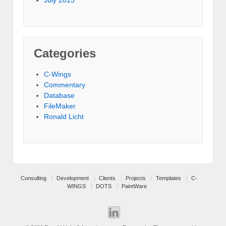
Categories
C-Wings
Commentary
Database
FileMaker
Ronald Licht
Consulting
Development
Clients
Projects
Templates
C-
WINGS
DOTS
PaintWare