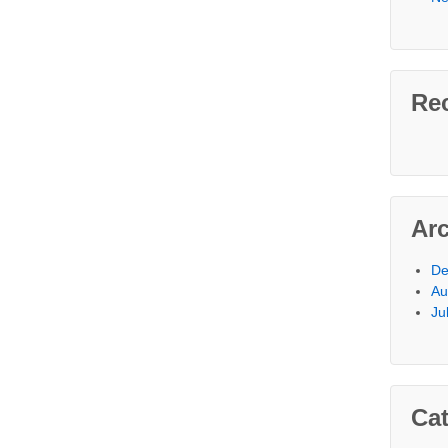
Re
Ar
De
Au
Ju
Cat