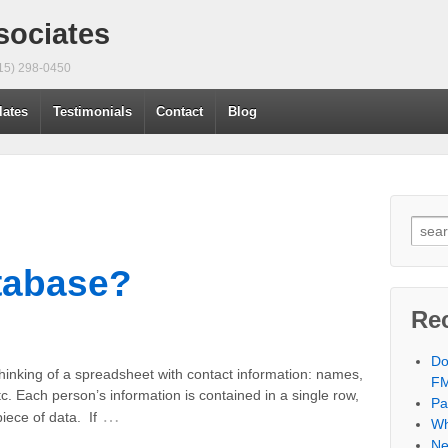
sociates
415) 298-0450
lates
Testimonials
Contact
Blog
tabase?
Re
Do
thinking of a spreadsheet with contact information: names,
F
. Each person’s information is contained in a single row,
Pa
…
iece of data. If
Wh
Ne