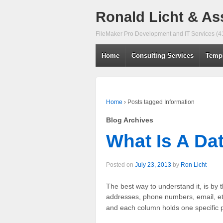
Ronald Licht & As
FileMaker Pro Development and IT Services (
Home
Consulting Services
Temp
Home
›
Posts tagged Information
Blog Archives
What Is A Da
Posted on
July 23, 2013
by
Ron Licht
The best way to understand it, is by 
addresses, phone numbers, email, etc
and each column holds one specific p