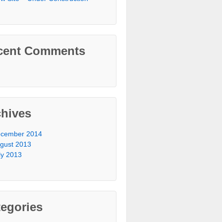
cent Comments
chives
cember 2014
gust 2013
ly 2013
egories