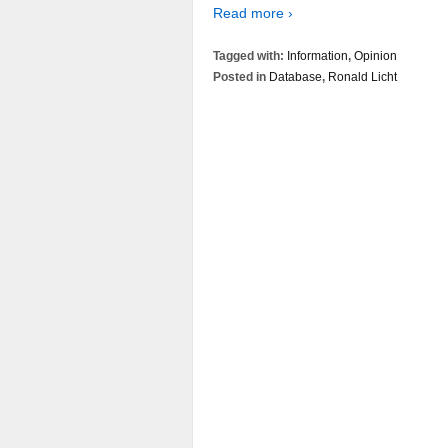
Read more ›
Tagged with:
Information
,
Opinion
Posted in
Database
,
Ronald Licht