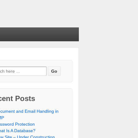
cent Posts
cument and Email Handling in
MP
ssword Protection
at Is A Database?
w Site – Under Construction