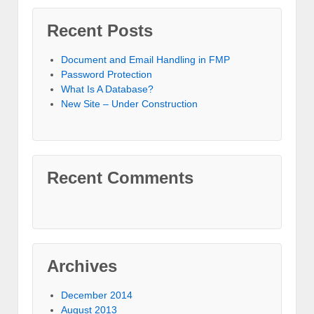
Recent Posts
Document and Email Handling in FMP
Password Protection
What Is A Database?
New Site – Under Construction
Recent Comments
Archives
December 2014
August 2013