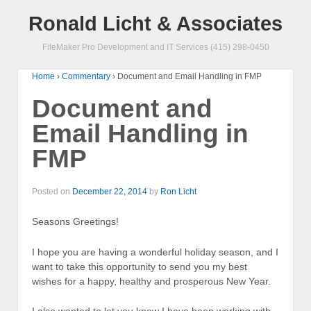
Ronald Licht & Associates
FileMaker Pro Development and IT Services (415) 298-0450
Home
›
Commentary
›
Document and Email Handling in FMP
Document and
Email Handling in
FMP
Posted on
December 22, 2014
by
Ron Licht
Seasons Greetings!
I hope you are having a wonderful holiday season, and I
want to take this opportunity to send you my best
wishes for a happy, healthy and prosperous New Year.
I also wanted to let you know I have been working with