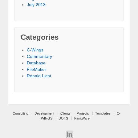
July 2013
Categories
C-Wings
Commentary
Database
FileMaker
Ronald Licht
Consulting
Development
Clients
Projects
Templates
C-
WINGS
DOTS
PaintWare