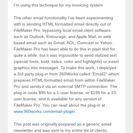
I’m using this technique for my invoicing system.
The other email functionality I’ve been experimenting
with is sending HTML formatted email directly out of
FileMaker Pro, bypassing local email client software
such as Outlook, Entourage, and Apple Mail, or web
based email such as Gmail, AOL, Comcast or Yahoo.
FileMaker Pro has been able to do this in plain text for
quite a while, but it was impossible to send stylized text
(special fonts, bold, italics, color and highlights) or insert
graphics into messages. To make this work, I deployed
a 3rd party plug-in from 360Works called “Email2″ which
prepares HTML formatted email from within FileMaker
Pro and sends it via an external SMTP connection. The
plug-in costs $95 for a 1-user license, or $195 for a 10-
user license, and is available for any version of
FileMaker Pro. You can read about the plug-in at
www.360works.com/email-plugin.
This post was originally prepared as a generic email
newsletter and was sent to my entire list of clients,