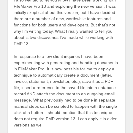
FileMaker Pro 13 and exploring the new version. I was
initially skeptical about this version, but I have decided
there are a number of new, worthwhile features and
functions for both users and developers. But that’s not
why I’m writing today. What I really wanted to tell you
about is two discoveries I’ve made while working with
FMP 13.
In response to a few client inquiries I have been
experimenting with generating and handling documents
in FileMaker Pro. It is now possible for me to deploy a
technique to automatically create a document (letter,
invoice, statement, newsletter, etc.), save it as a PDF
file, insert a reference to the saved file into a database
record AND attach the document to an outgoing email
message. What previously had to be done in separate
manual steps can be scripted to happen with the single
click of a button. I should mention that this technique
does not require FMP version 13; I can apply it in older
versions as well.