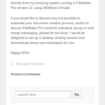
directly from my invoicing system running in FileMaker
Pro version 12, using 360Work’s Email2.
If you would like to discuss how it is possible to
automate your document creation process, and/or to
discuss FileMaker Pro email for individual, group or mail
merge messaging, please let me know. I would be
delighted to set up a desktop sharing session and
demonstrate these new techniques for you.
Happy 2015!
‹
Password Protection
Posted in
Commentary